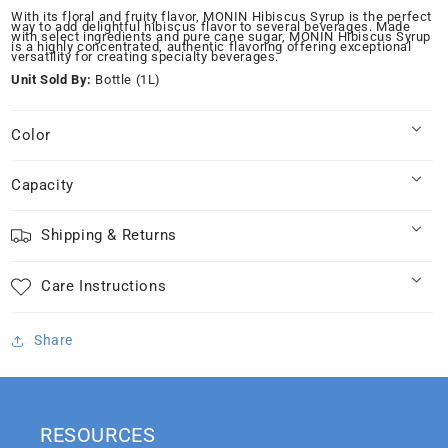
for
for
With its floral and fruity flavor, MONIN Hibiscus Syrup is the perfect
way to add delightful hibiscus flavor to several beverages. Made
Monin
Monin
with select ingredients and pure cane sugar, MONIN Hibiscus Syrup
is a highly concentrated, authentic flavoring offering exceptional
Hibiscus
Hibiscus
versatility for creating specialty beverages.
Syrup
Syrup
Unit Sold By:
Bottle (1L)
1.0L
1.0L
Color
Capacity
Shipping & Returns
Care Instructions
Share
RESOURCES