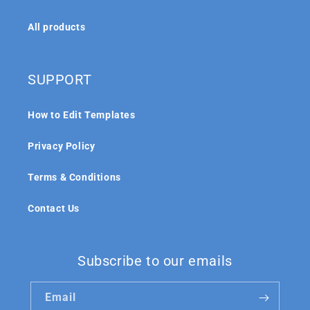
All products
SUPPORT
How to Edit Templates
Privacy Policy
Terms & Conditions
Contact Us
Subscribe to our emails
Email