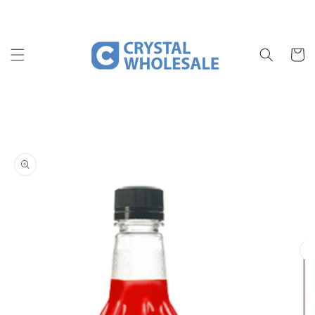
Skip to
content
Cart
Skip to
product
information